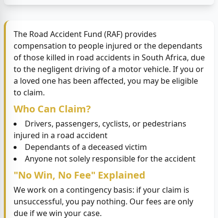
The Road Accident Fund (RAF) provides
compensation to people injured or the dependants
of those killed in road accidents in South Africa, due
to the negligent driving of a motor vehicle. If you or
a loved one has been affected, you may be eligible
to claim.
Who Can Claim?
Drivers, passengers, cyclists, or pedestrians
injured in a road accident
Dependants of a deceased victim
Anyone not solely responsible for the accident
"No Win, No Fee" Explained
We work on a contingency basis: if your claim is
unsuccessful, you pay nothing. Our fees are only
due if we win your case.