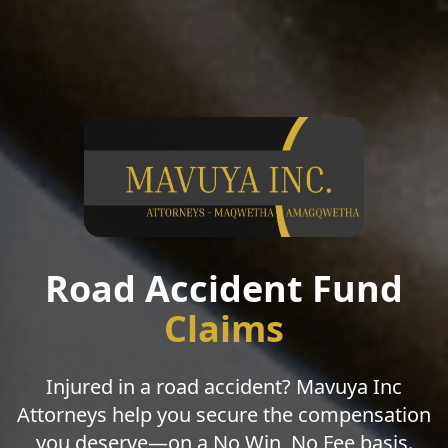
Road Accident Fund
Claims
Injured in a road accident? Mavuya Inc
Attorneys help you secure the compensation
you deserve—on a No Win, No Fee basis.