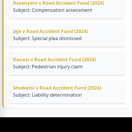
Rasenyalo v Road Accident Fund (2024)
Subject: Compensation assessment
Jeje v Road Accident Fund (2024)
Subject: Special plea dismissed
Ranosi v Road Accident Fund (2024)
Subject: Pedestrian injury claim
Moeketsi v Road Accident Fund (2024)
Subject: Liability determination