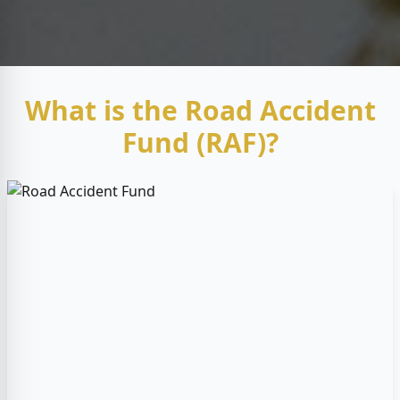
What is the Road Accident
Fund (RAF)?