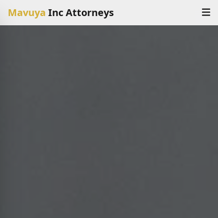
Mavuya
Inc Attorneys