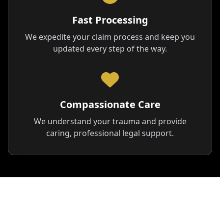
Fast Processing
We expedite your claim process and keep you
updated every step of the way.
Compassionate Care
We understand your trauma and provide
caring, professional legal support.