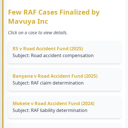
Few RAF Cases Finalized by
Mavuya Inc
Click on a case to view details.
RS v Road Accident Fund (2025)
Subject: Road accident compensation
Banyane v Road Accident Fund (2025)
Subject: RAF claim determination
Mokete v Road Accident Fund (2024)
Subject: RAF liability determination