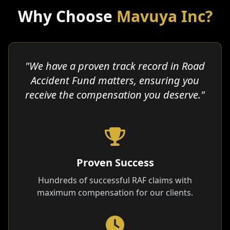
Why Choose
Mavuya Inc?
"We have a proven track record in Road
Accident Fund matters, ensuring you
receive the compensation you deserve."
Proven Success
Hundreds of successful RAF claims with
maximum compensation for our clients.