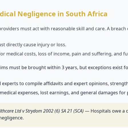
ical Negligence in South Africa
roviders must act with reasonable skill and care. A breach
 directly cause injury or loss.
r medical costs, loss of income, pain and suffering, and fu
ims must be brought within 3 years, but exceptions exist for
experts to compile affidavits and expert opinions, strengt
medical expenses, lost earnings, and general damages for p
lthcare Ltd v Strydom 2002 (6) SA 21 (SCA)
— Hospitals owe a d
 negligence.