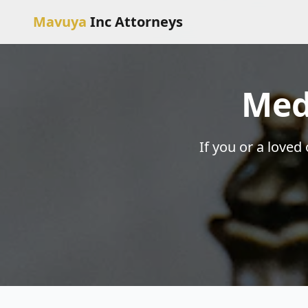
Mavuya
Inc Attorneys
Med
If you or a loved