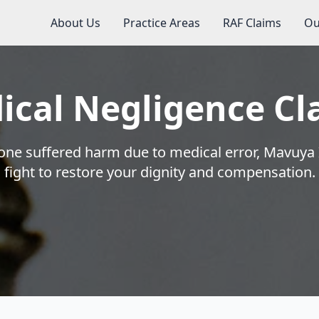
About Us
Practice Areas
RAF Claims
Ou
ical Negligence Cl
 one suffered harm due to medical error, Mavuya 
fight to restore your dignity and compensation.