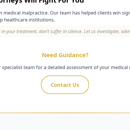
in medical malpractice. Our team has helped clients win si
p healthcare institutions.
 your treatment, don’t suffer in silence. Let us investigate, adv
Need Guidance?
 specialist team for a detailed assessment of your medical 
Contact Us