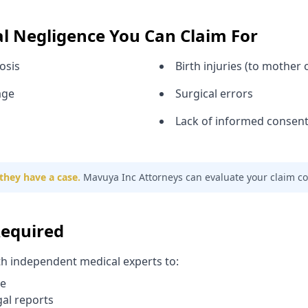
al Negligence You Can Claim For
osis
Birth injuries (to mother o
age
Surgical errors
Lack of informed consen
they have a case.
Mavuya Inc Attorneys can evaluate your claim con
Required
th independent medical experts to:
re
gal reports