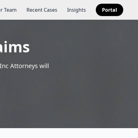
r Team
Recent Cases
Insights
Portal
aims
Inc Attorneys will