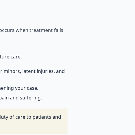
 occurs when treatment falls
ture care.
 minors, latent injuries, and
hening your case.
ain and suffering.
uty of care to patients and