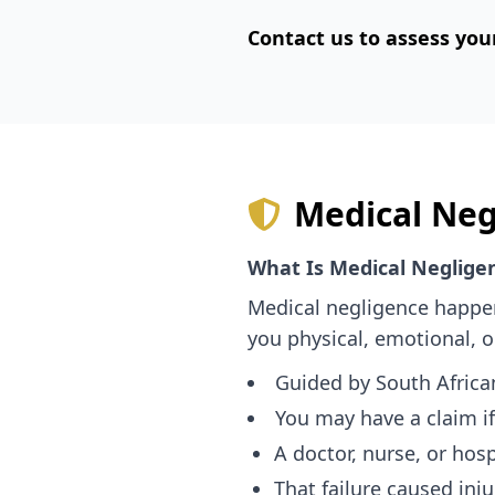
Contact us to assess you
Medical Neg
What Is Medical Neglige
Medical negligence happen
you physical, emotional, o
Guided by South Afric
You may have a claim if
A doctor, nurse, or hospi
That failure caused injur