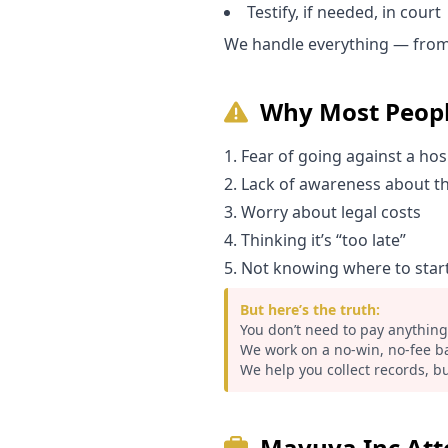
Testify, if needed, in court
We handle everything — from 
Why Most Peopl
Fear of going against a hos
Lack of awareness about th
Worry about legal costs
Thinking it’s “too late”
Not knowing where to star
But here’s the truth:
You don’t need to pay anything
We work on a no-win, no-fee ba
We help you collect records, bu
Mavuya Inc Atto