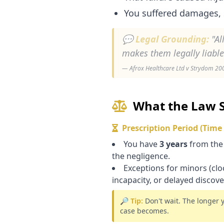
You suffered damages, 
💬 Legal Grounding:
"Al
makes them legally liabl
— Afrox Healthcare Ltd v Strydom 2002
What the Law 
Prescription Period (Time
You have
3 years
from the
the negligence.
Exceptions for minors (cloc
incapacity, or delayed discove
🔎 Tip:
Don't wait. The longer 
case becomes.