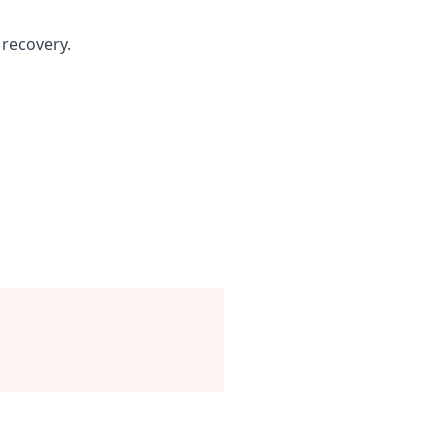
recovery.