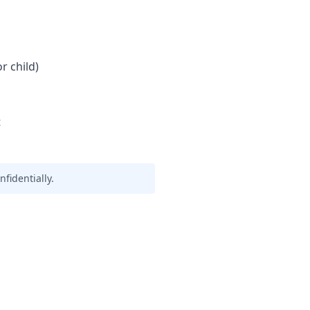
r child)
t
fidentially.