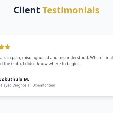
Client
Testimonials
 surgery turned into a nightmare — and I was left with pe
 felt powerless until I found Mavuya ...
Thabo R.
urgical Negligence • Free State