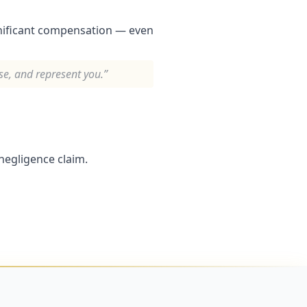
gnificant compensation — even
ise, and represent you.”
negligence claim.