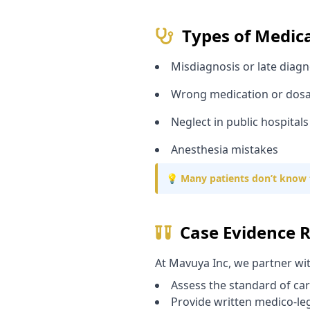
Types of Medic
Misdiagnosis or late diagn
Wrong medication or dos
Neglect in public hospitals
Anesthesia mistakes
💡 Many patients don’t know 
Case Evidence 
At Mavuya Inc, we partner wi
Assess the standard of ca
Provide written medico-le