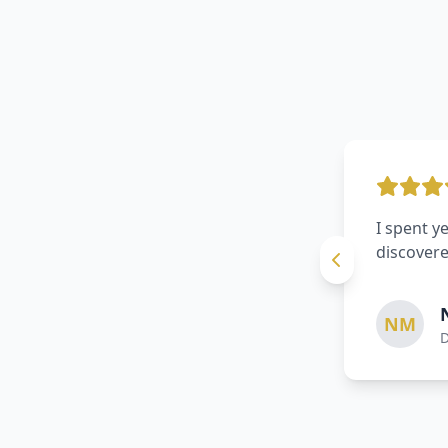
A routine
damage. I
TR
S