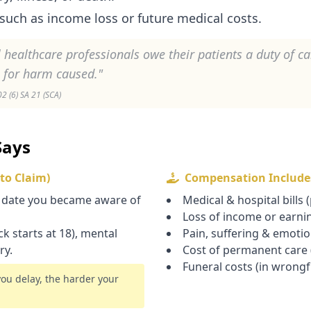
such as income loss or future medical costs.
l healthcare professionals owe their patients a duty of c
e for harm caused."
 (6) SA 21 (SCA)
Says
 to Claim)
Compensation Include
 date you became aware of
Medical & hospital bills 
Loss of income or earni
k starts at 18), mental
Pain, suffering & emoti
ry.
Cost of permanent care (
Funeral costs (in wrongf
you delay, the harder your