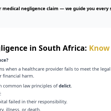
r medical negligence claim — we guide you every s
ligence in South Africa:
Know 
nce?
s when a healthcare provider fails to meet the legal
r financial harm.
an common law principles of
delict
.
:
tal failed in their responsibility.
y, illness, or death.