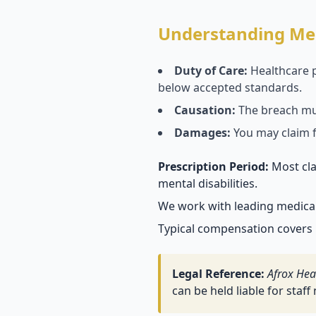
Understanding Med
Duty of Care:
Healthcare p
below accepted standards.
Causation:
The breach must
Damages:
You may claim fo
Prescription Period:
Most cla
mental disabilities.
We work with leading medical 
Typical compensation covers 
Legal Reference:
Afrox Hea
can be held liable for staff