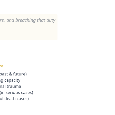
are, and breaching that duty
s:
(past & future)
ng capacity
onal trauma
in serious cases)
ul death cases)