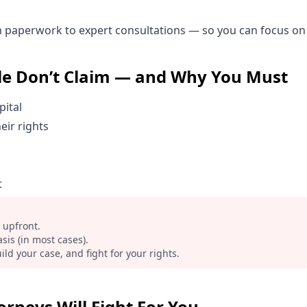
paperwork to expert consultations — so you can focus on 
e Don’t Claim — and Why You Must
pital
eir rights
t
 upfront.
sis (in most cases).
ild your case, and fight for your rights.
rneys Will Fight For You