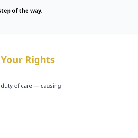
tep of the way.
Your Rights
 duty of care — causing